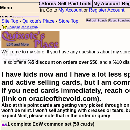
Top
Updates
IAB Stores
Sell
Paid Tools
My Account
Reg
Menu
You are not logged in. Go to
My Account
or
Register Account
.
IAB Stores
Site Top
•
Quixote's Place
•
Store Top
Refresh Search
Reset Searche
Visual Spoiler
Shopping cart is empty
Browse Database
Paid
Item Templates
Sell
Welcome to my store. If you have any questions about my storefr
Relister
Open Storefront
I also offer a
%5 discount on orders over $50
, and a
%10 dis
I have kids now and I have a lot less s
and active selling cards, but I am com
If you need cards immediately, reach o
(link on oracleofthevoid.com).
Also at this point cards are getting very picked through on 
won't be mint. I won't sell anything with creases or tears,
expect Mint, please note that in the order or query.
1 complete EoW common set (50 cards)