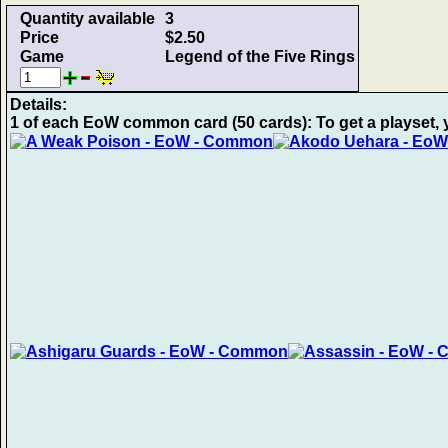
Quantity available
3
Price
$2.50
Game
Legend of the Five Rings
Details:
1 of each EoW common card (50 cards): To get a playset, 