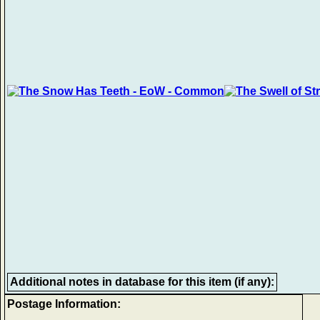
Additional notes in database for this item (if any):
Postage Information: