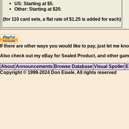
US: Starting at $5.
Other: Starting at $20.
(for 110 card sets, a flat rate of $1.25 is added for each)
If there are other ways you would like to pay, just let me kn
Also check out my eBay for Sealed Product, and other gam
About
Announcements
Browse Database
Visual Spoiler
E
Copyright © 1999-2024 Don Eisele. All rights reserved