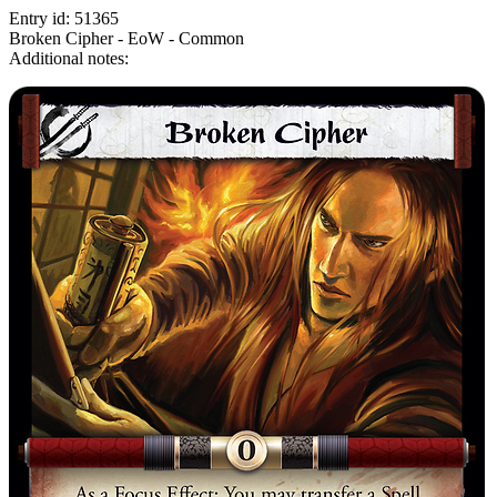
Entry id: 51365
Broken Cipher - EoW - Common
Additional notes: