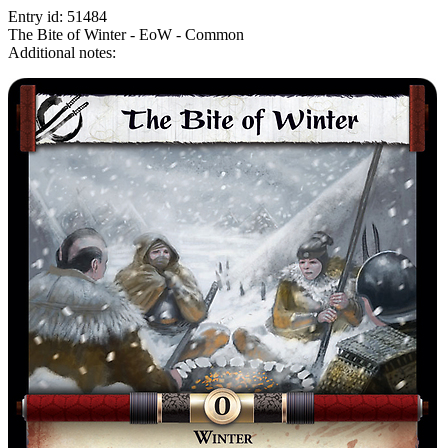
Entry id: 51484
The Bite of Winter - EoW - Common
Additional notes: