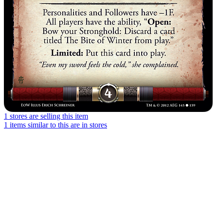
1 stores are selling this item
1 items similar to this are in stores