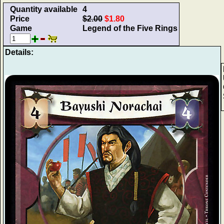
Quantity available
4
Price
$2.00
$1.80
Game
Legend of the Five Rings
Details: