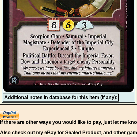
Additional notes in database for this item (if any):
If there are other ways you would like to pay, just let me kn
Also check out my eBay for Sealed Product, and other gam