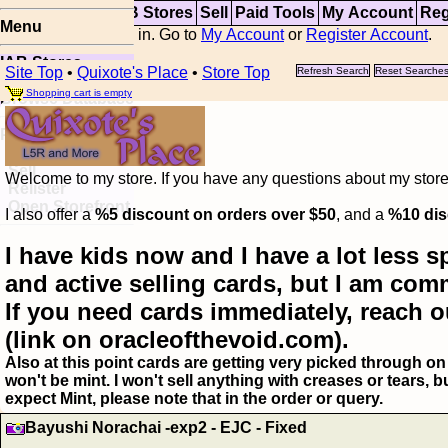
Top
Updates
IAB Stores
Sell
Paid Tools
My Account
Reg
Menu
You are not logged in. Go to
My Account
or
Register Account
.
IAB Stores
Site Top
•
Quixote's Place
•
Store Top
Refresh Search
Reset Searche
Visual Spoiler
Shopping cart is empty
Browse Database
Paid
Item Templates
Sell
Welcome to my store. If you have any questions about my storefr
Relister
Open Storefront
I also offer a
%5 discount on orders over $50
, and a
%10 dis
I have kids now and I have a lot less s
and active selling cards, but I am com
If you need cards immediately, reach o
(link on oracleofthevoid.com).
Also at this point cards are getting very picked through on 
won't be mint. I won't sell anything with creases or tears,
expect Mint, please note that in the order or query.
Bayushi Norachai -exp2 - EJC - Fixed