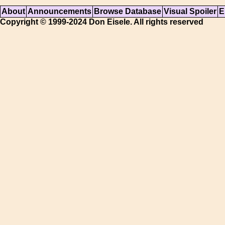
About
Announcements
Browse Database
Visual Spoiler
E
Copyright © 1999-2024 Don Eisele. All rights reserved