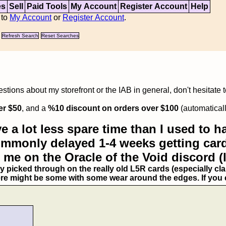
es
Sell
Paid Tools
My Account
Register Account
Help
 to
My Account
or
Register Account
.
Refresh Search
Reset Searches
tions about my storefront or the IAB in general, don't hesitate 
er $50
, and a
%10 discount on orders over $100
(automaticall
e a lot less spare time than I used to ha
commonly delayed 1-4 weeks getting card
 me on the Oracle of the Void discord (
ry picked through on the really old L5R cards (especially clan
ere might be some with some wear around the edges. If you ex