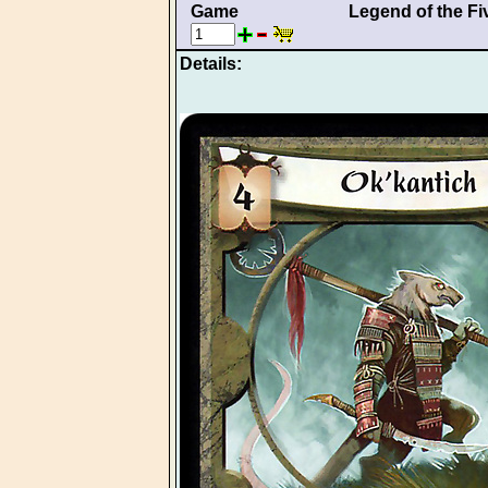
Game
Legend of the Fi
Details: