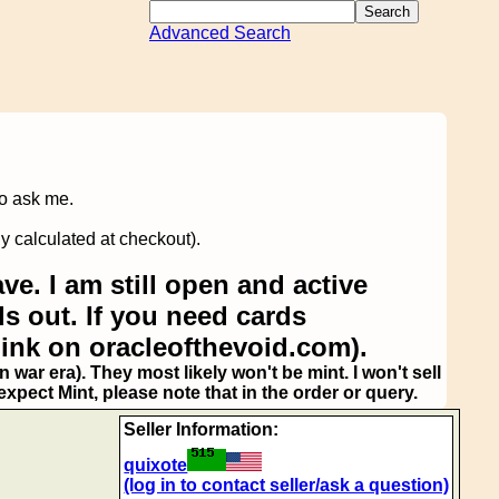
Advanced Search
to ask me.
y calculated at checkout).
ve. I am still open and active
s out. If you need cards
link on oracleofthevoid.com).
 war era). They most likely won't be mint. I won't sell
pect Mint, please note that in the order or query.
Seller Information:
quixote
(log in to contact seller/ask a question)