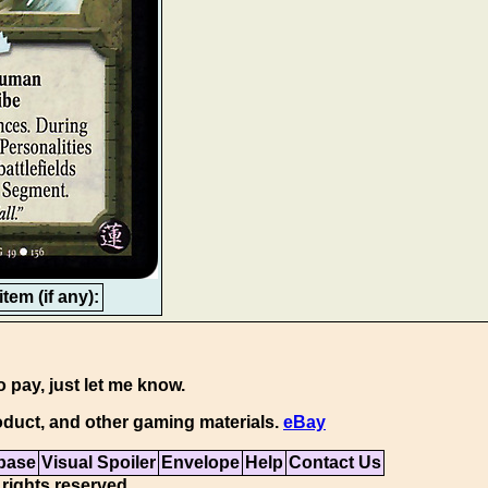
tem (if any):
o pay, just let me know.
duct, and other gaming materials.
eBay
base
Visual Spoiler
Envelope
Help
Contact Us
 rights reserved