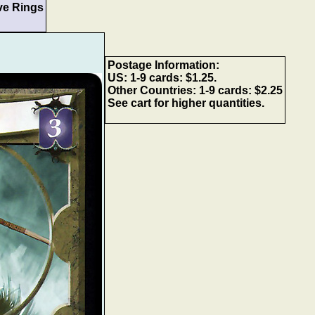
ve Rings
Postage Information:
US: 1-9 cards: $1.25.
Other Countries: 1-9 cards: $2.25
See cart for higher quantities.