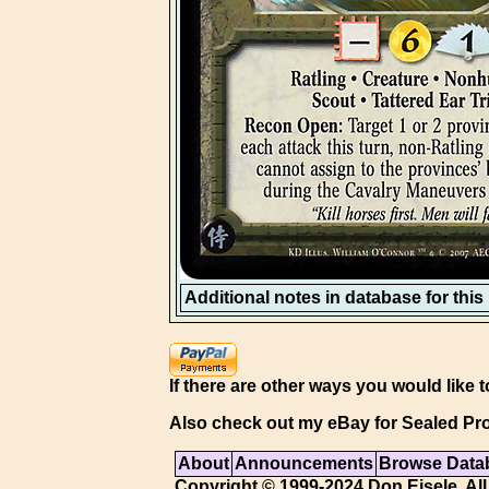
Additional notes in database for this i
If there are other ways you would like t
Also check out my eBay for Sealed Pro
About
Announcements
Browse Data
Copyright © 1999-2024 Don Eisele. All