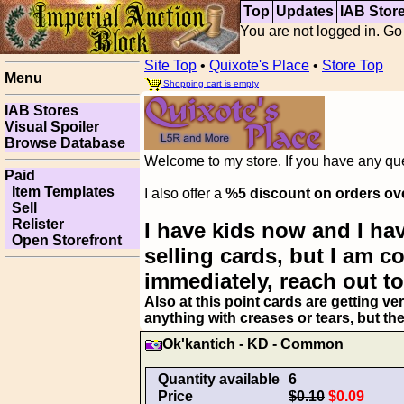
Top
Updates
IAB Stor
You are not logged in. Go
Site Top
•
Quixote's Place
•
Store Top
Menu
Shopping cart is empty
IAB Stores
Visual Spoiler
Browse Database
Welcome to my store. If you have any ques
Paid
Item Templates
I also offer a
%5 discount on orders ov
Sell
Relister
I have kids now and I hav
Open Storefront
selling cards, but I am 
immediately, reach out to
Also at this point cards are getting ve
anything with creases or tears, but th
Ok'kantich - KD - Common
Quantity available
6
Price
$0.10
$0.09