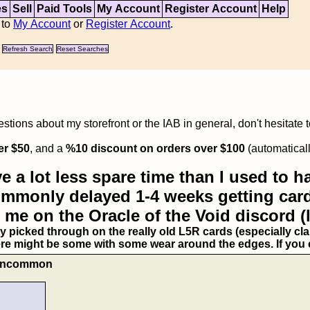
es
Sell
Paid Tools
My Account
Register Account
Help
 to
My Account
or
Register Account
.
Refresh Search
Reset Searches
tions about my storefront or the IAB in general, don't hesitate 
er $50
, and a
%10 discount on orders over $100
(automaticall
e a lot less spare time than I used to ha
commonly delayed 1-4 weeks getting card
 me on the Oracle of the Void discord (
ry picked through on the really old L5R cards (especially clan
ere might be some with some wear around the edges. If you ex
- Uncommon