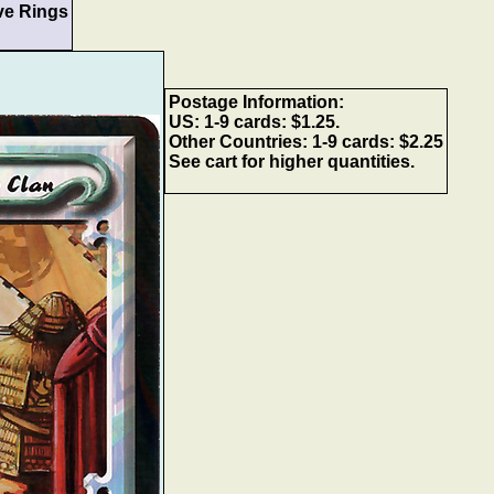
ve Rings
Postage Information:
US: 1-9 cards: $1.25.
Other Countries: 1-9 cards: $2.25
See cart for higher quantities.