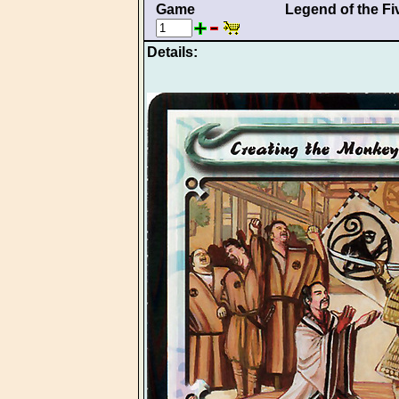
Game
Legend of the Fi
Details: