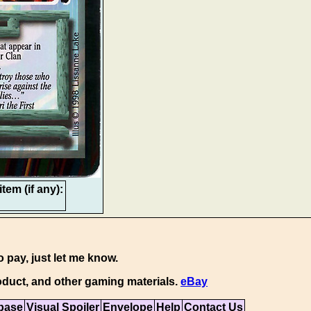
tem (if any):
o pay, just let me know.
duct, and other gaming materials.
eBay
base
Visual Spoiler
Envelope
Help
Contact Us