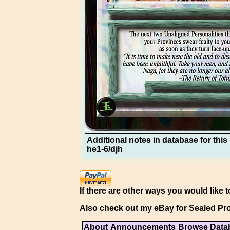
Additional notes in database for this i
he1-6/djh
If there are other ways you would like t
Also check out my eBay for Sealed Pro
About
Announcements
Browse Data