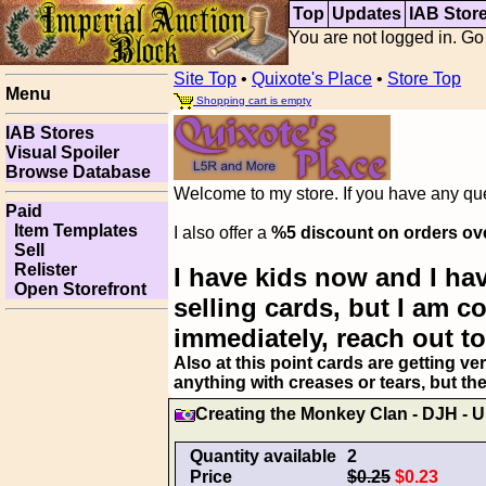
Top
Updates
IAB Stor
You are not logged in. Go
Site Top
•
Quixote's Place
•
Store Top
Menu
Shopping cart is empty
IAB Stores
Visual Spoiler
Browse Database
Welcome to my store. If you have any ques
Paid
Item Templates
I also offer a
%5 discount on orders ov
Sell
Relister
I have kids now and I hav
Open Storefront
selling cards, but I am 
immediately, reach out to
Also at this point cards are getting ve
anything with creases or tears, but th
Creating the Monkey Clan - DJH 
Quantity available
2
Price
$0.25
$0.23