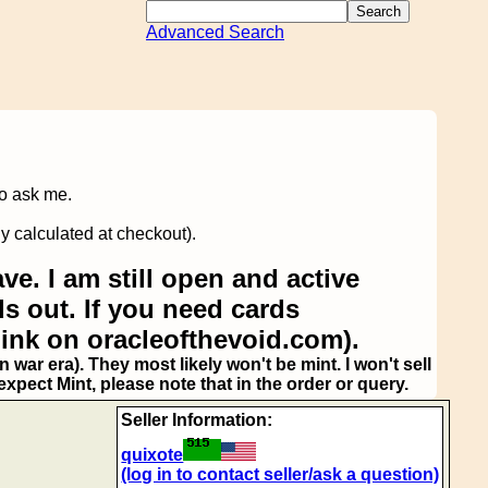
Advanced Search
to ask me.
y calculated at checkout).
ve. I am still open and active
s out. If you need cards
link on oracleofthevoid.com).
 war era). They most likely won't be mint. I won't sell
pect Mint, please note that in the order or query.
Seller Information:
quixote
(log in to contact seller/ask a question)