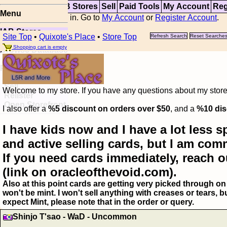
Top
Updates
IAB Stores
Sell
Paid Tools
My Account
Reg
Menu
You are not logged in. Go to
My Account
or
Register Account
.
IAB Stores
Site Top
•
Quixote's Place
•
Store Top
Refresh Search
Reset Searche
Visual Spoiler
Shopping cart is empty
Browse Database
Paid
Item Templates
Sell
Welcome to my store. If you have any questions about my storefr
Relister
Open Storefront
I also offer a
%5 discount on orders over $50
, and a
%10 dis
I have kids now and I have a lot less s
and active selling cards, but I am com
If you need cards immediately, reach o
(link on oracleofthevoid.com).
Also at this point cards are getting very picked through on 
won't be mint. I won't sell anything with creases or tears,
expect Mint, please note that in the order or query.
Shinjo T'sao - WaD - Uncommon