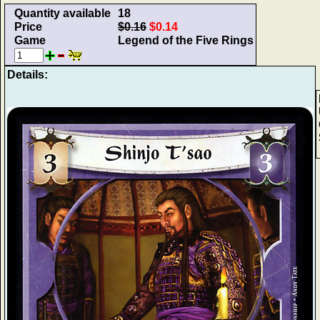
Quantity available
18
Price
$0.16
$0.14
Game
Legend of the Five Rings
Details: