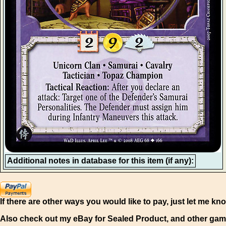
Additional notes in database for this item (if any):
If there are other ways you would like to pay, just let me kn
Also check out my eBay for Sealed Product, and other gam