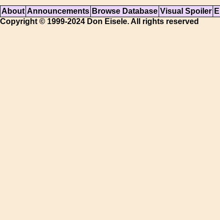
About
Announcements
Browse Database
Visual Spoiler
E
Copyright © 1999-2024 Don Eisele. All rights reserved