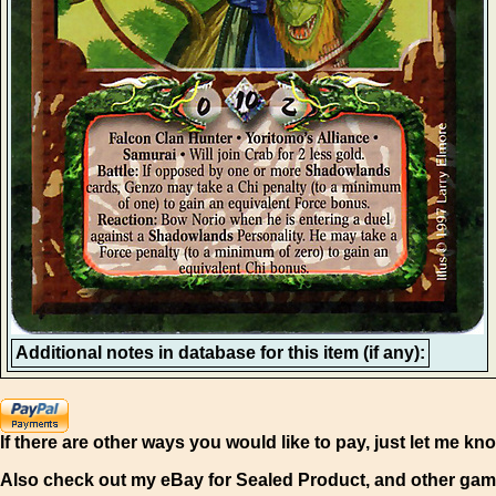
Additional notes in database for this item (if any):
If there are other ways you would like to pay, just let me kn
Also check out my eBay for Sealed Product, and other gam