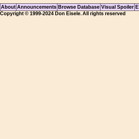
About
Announcements
Browse Database
Visual Spoiler
E
Copyright © 1999-2024 Don Eisele. All rights reserved