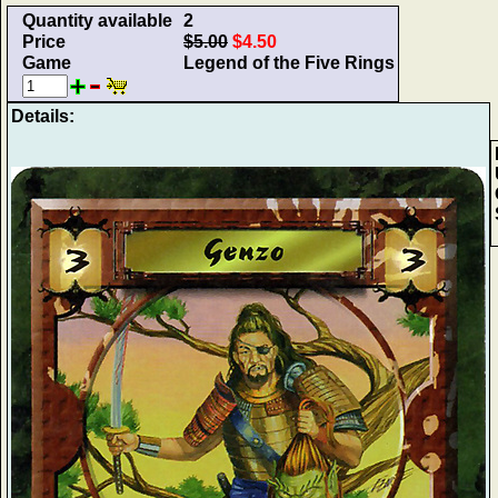
Quantity available
2
Price
$5.00
$4.50
Game
Legend of the Five Rings
Details: