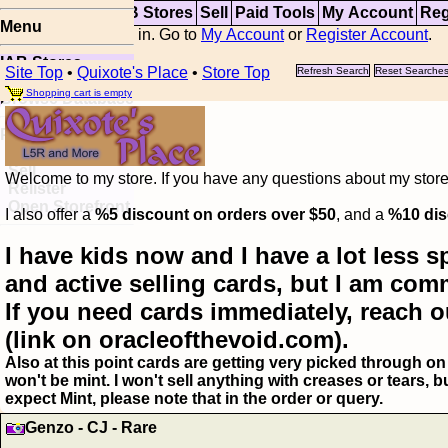
Top
Updates
IAB Stores
Sell
Paid Tools
My Account
Reg
Menu
You are not logged in. Go to
My Account
or
Register Account
.
IAB Stores
Site Top
•
Quixote's Place
•
Store Top
Refresh Search
Reset Searche
Visual Spoiler
Shopping cart is empty
Browse Database
Paid
Item Templates
Sell
Welcome to my store. If you have any questions about my storefr
Relister
Open Storefront
I also offer a
%5 discount on orders over $50
, and a
%10 dis
I have kids now and I have a lot less s
and active selling cards, but I am com
If you need cards immediately, reach o
(link on oracleofthevoid.com).
Also at this point cards are getting very picked through on 
won't be mint. I won't sell anything with creases or tears,
expect Mint, please note that in the order or query.
Genzo - CJ - Rare