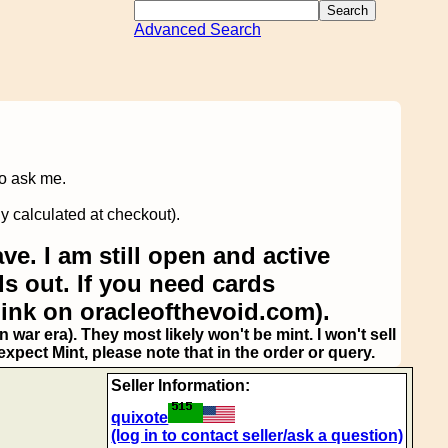
Advanced Search
to ask me.
y calculated at checkout).
ve. I am still open and active
s out. If you need cards
link on oracleofthevoid.com).
 war era). They most likely won't be mint. I won't sell
pect Mint, please note that in the order or query.
Seller Information:
quixote
(log in to contact seller/ask a question)