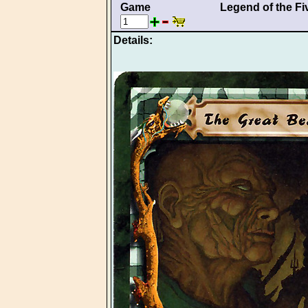
Game
Legend of the Fi
Details: