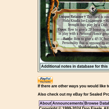
Additional notes in database for this i
If there are other ways you would like t
Also check out my eBay for Sealed Pro
About
Announcements
Browse Data
Copyright © 1999-2024 Don Eisele. All