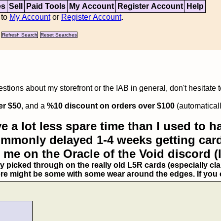
es
Sell
Paid Tools
My Account
Register Account
Help
 to
My Account
or
Register Account
.
Refresh Search
Reset Searches
tions about my storefront or the IAB in general, don't hesitate 
er $50
, and a
%10 discount on orders over $100
(automaticall
e a lot less spare time than I used to ha
commonly delayed 1-4 weeks getting card
 me on the Oracle of the Void discord (
ry picked through on the really old L5R cards (especially clan
ere might be some with some wear around the edges. If you ex