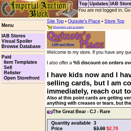
Top
Updates
IAB Stor
You are not logged in. Go
Site Top
•
Quixote's Place
•
Store Top
Menu
Shopping cart is empty
IAB Stores
Visual Spoiler
Browse Database
Welcome to my store. If you have any ques
Paid
Item Templates
I also offer a
%5 discount on orders ov
Sell
Relister
I have kids now and I hav
Open Storefront
selling cards, but I am 
immediately, reach out to
Also at this point cards are getting ve
anything with creases or tears, but th
The Great Bear - CJ - Rare
Quantity available
3
Price
$3.00
$2.70