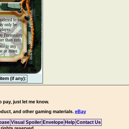
tem (if any):
o pay, just let me know.
duct, and other gaming materials.
eBay
base
Visual Spoiler
Envelope
Help
Contact Us
 rights reserved