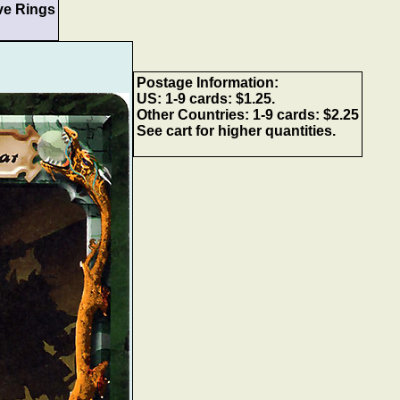
ve Rings
Postage Information:
US: 1-9 cards: $1.25.
Other Countries: 1-9 cards: $2.25
See cart for higher quantities.