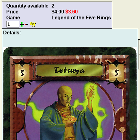
Quantity available
2
Price
$4.00
$3.60
Game
Legend of the Five Rings
Details: