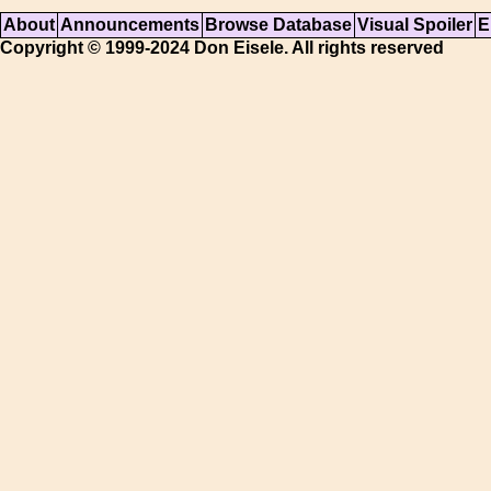
About
Announcements
Browse Database
Visual Spoiler
E
Copyright © 1999-2024 Don Eisele. All rights reserved