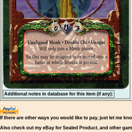
Additional notes in database for this item (if any):
If there are other ways you would like to pay, just let me kn
Also check out my eBay for Sealed Product, and other gam