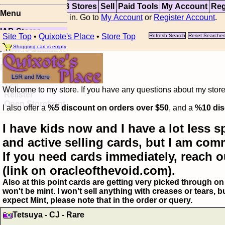
Top
Updates
IAB Stores
Sell
Paid Tools
My Account
Reg
Menu
You are not logged in. Go to
My Account
or
Register Account
.
IAB Stores
Site Top
•
Quixote's Place
•
Store Top
Refresh Search
Reset Searche
Visual Spoiler
Shopping cart is empty
Browse Database
Paid
Item Templates
Sell
Welcome to my store. If you have any questions about my storefr
Relister
Open Storefront
I also offer a
%5 discount on orders over $50
, and a
%10 dis
I have kids now and I have a lot less s
and active selling cards, but I am com
If you need cards immediately, reach o
(link on oracleofthevoid.com).
Also at this point cards are getting very picked through on 
won't be mint. I won't sell anything with creases or tears,
expect Mint, please note that in the order or query.
Tetsuya - CJ - Rare