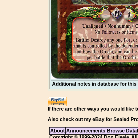
Additional notes in database for this i
If there are other ways you would like t
Also check out my eBay for Sealed Pro
About
Announcements
Browse Data
Copyright © 1999-2024 Don Eisele. All