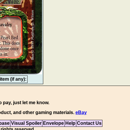
tem (if any):
o pay, just let me know.
duct, and other gaming materials.
eBay
base
Visual Spoiler
Envelope
Help
Contact Us
 rights reserved