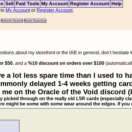
es
Sell
Paid Tools
My Account
Register Account
Help
 to
My Account
or
Register Account
.
Refresh Search
Reset Searches
tions about my storefront or the IAB in general, don't hesitate 
er $50
, and a
%10 discount on orders over $100
(automaticall
e a lot less spare time than I used to ha
commonly delayed 1-4 weeks getting card
 me on the Oracle of the Void discord (
ry picked through on the really old L5R cards (especially clan
ere might be some with some wear around the edges. If you ex