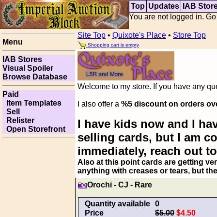
Top
Updates
IAB Stor
You are not logged in. Go
Site Top
•
Quixote's Place
•
Store Top
Menu
Shopping cart is empty
IAB Stores
Visual Spoiler
Browse Database
Welcome to my store. If you have any ques
Paid
Item Templates
I also offer a
%5 discount on orders ov
Sell
Relister
I have kids now and I hav
Open Storefront
selling cards, but I am 
immediately, reach out to
Also at this point cards are getting ve
anything with creases or tears, but th
Orochi - CJ - Rare
Quantity available
0
Price
$5.00
$4.50