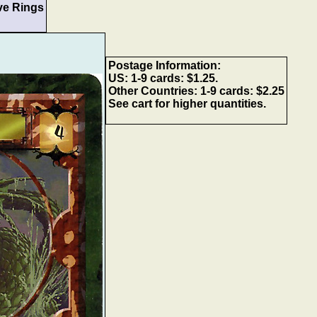
ve Rings
Postage Information:
US: 1-9 cards: $1.25.
Other Countries: 1-9 cards: $2.25
See cart for higher quantities.