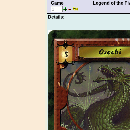
Game
Legend of the Fi
Details: