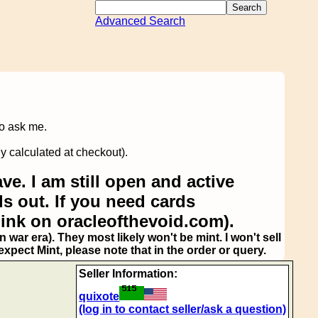
Advanced Search
to ask me.
y calculated at checkout).
ve. I am still open and active
s out. If you need cards
link on oracleofthevoid.com).
 war era). They most likely won't be mint. I won't sell
pect Mint, please note that in the order or query.
Seller Information:
quixote
(log in to contact seller/ask a question)