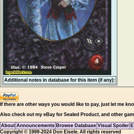
Additional notes in database for this item (if any):
If there are other ways you would like to pay, just let me kn
Also check out my eBay for Sealed Product, and other gam
About
Announcements
Browse Database
Visual Spoiler
E
Copyright © 1999-2024 Don Eisele. All rights reserved