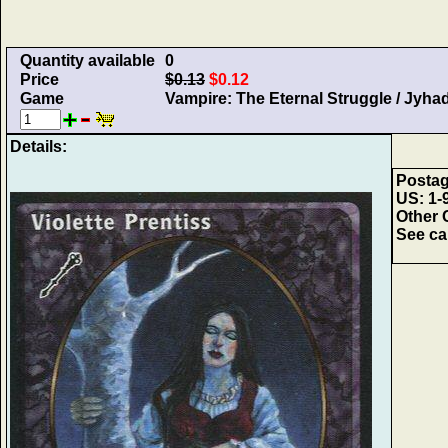
Quantity available
0
Price
$0.13
$0.12
Game
Vampire: The Eternal Struggle / Jyha
Details:
Postag
US: 1-9
Other 
See car