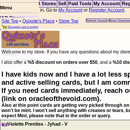
Top
Updates
IAB Stores
Sell
Paid Tools
My Account
Reg
Menu
You are not logged in. Go to
My Account
or
Register Account
.
IAB Stores
Site Top
•
Quixote's Place
•
Store Top
Refresh Search
Reset Searche
Visual Spoiler
Shopping cart is empty
Browse Database
Paid
Item Templates
Sell
Welcome to my store. If you have any questions about my storefr
Relister
Open Storefront
I also offer a
%5 discount on orders over $50
, and a
%10 dis
I have kids now and I have a lot less s
and active selling cards, but I am com
If you need cards immediately, reach o
(link on oracleofthevoid.com).
Also at this point cards are getting very picked through on 
won't be mint. I won't sell anything with creases or tears,
expect Mint, please note that in the order or query.
Violette Prentiss - Jyhad - V