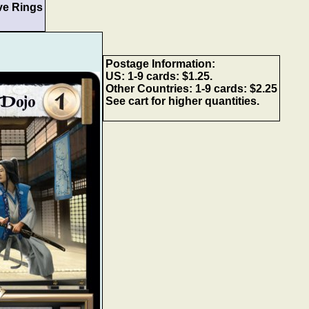
ve Rings
Postage Information:
US: 1-9 cards: $1.25.
Other Countries: 1-9 cards: $2.25
See cart for higher quantities.