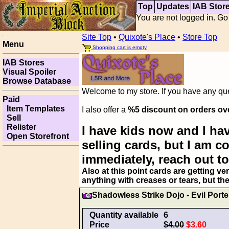
Top
Updates
IAB Stor
You are not logged in. Go
Site Top
•
Quixote's Place
•
Store Top
Menu
Shopping cart is empty
IAB Stores
Visual Spoiler
Browse Database
Welcome to my store. If you have any ques
Paid
Item Templates
I also offer a
%5 discount on orders ov
Sell
Relister
I have kids now and I hav
Open Storefront
selling cards, but I am 
immediately, reach out to
Also at this point cards are getting ve
anything with creases or tears, but th
Shadowless Strike Dojo - Evil Porte
Quantity available
6
Price
$4.00
$3.60