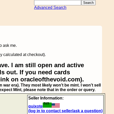
Advanced Search
to ask me.
y calculated at checkout).
ve. I am still open and active
s out. If you need cards
link on oracleofthevoid.com).
 war era). They most likely won't be mint. I won't sell
pect Mint, please note that in the order or query.
Seller Information:
quixote
(log in to contact seller/ask a question)