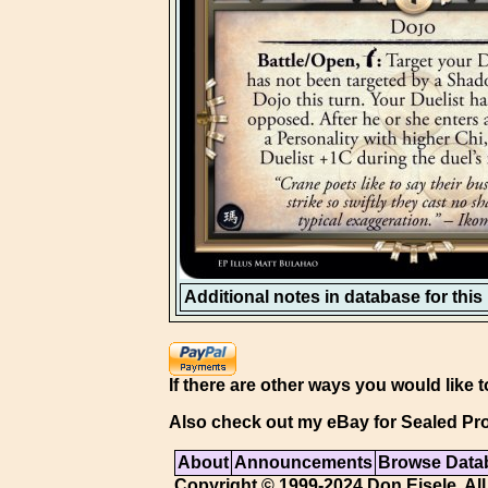
Additional notes in database for this i
If there are other ways you would like t
Also check out my eBay for Sealed Pro
About
Announcements
Browse Data
Copyright © 1999-2024 Don Eisele. All