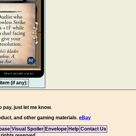
tem (if any):
o pay, just let me know.
duct, and other gaming materials.
eBay
base
Visual Spoiler
Envelope
Help
Contact Us
 rights reserved