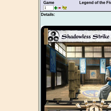
Game
Legend of the Fi
Details: