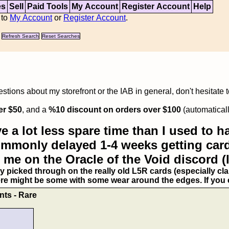
es
Sell
Paid Tools
My Account
Register Account
Help
 to
My Account
or
Register Account
.
Refresh Search
Reset Searches
tions about my storefront or the IAB in general, don't hesitate 
er $50
, and a
%10 discount on orders over $100
(automaticall
e a lot less spare time than I used to ha
commonly delayed 1-4 weeks getting card
 me on the Oracle of the Void discord (
ry picked through on the really old L5R cards (especially clan
ere might be some with some wear around the edges. If you ex
nts - Rare