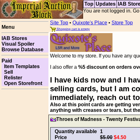
Top
Updates
IAB Stor
You are not logged in. Go
Site Top
•
Quixote's Place
•
Store Top
Menu
Shopping cart is empty
IAB Stores
Visual Spoiler
Browse Database
Welcome to my store. If you have any ques
Paid
Item Templates
I also offer a
%5 discount on orders ov
Sell
Relister
I have kids now and I hav
Open Storefront
selling cards, but I am 
immediately, reach out to
Also at this point cards are getting ve
anything with creases or tears, but th
Throes of Madness - Twenty Festiva
Quantity available
1
Price
$5.00
$4.50