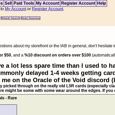
es
Sell
Paid Tools
My Account
Register Account
Help
 to
My Account
or
Register Account
.
Refresh Search
Reset Searches
tions about my storefront or the IAB in general, don't hesitate 
er $50
, and a
%10 discount on orders over $100
(automaticall
e a lot less spare time than I used to ha
commonly delayed 1-4 weeks getting card
 me on the Oracle of the Void discord (
ry picked through on the really old L5R cards (especially clan
ere might be some with some wear around the edges. If you ex
ls - Rare