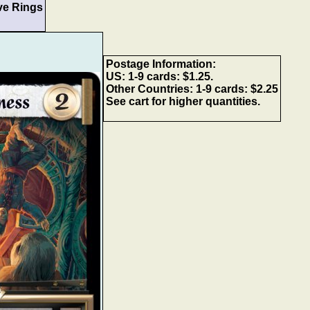
ve Rings
Postage Information:
US: 1-9 cards: $1.25.
Other Countries: 1-9 cards: $2.25
See cart for higher quantities.