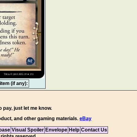
tem (if any):
o pay, just let me know.
duct, and other gaming materials.
eBay
base
Visual Spoiler
Envelope
Help
Contact Us
 rights reserved