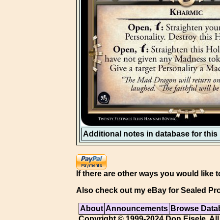
Additional notes in database for this i
If there are other ways you would like t
Also check out my eBay for Sealed Pro
About
Announcements
Browse Data
Copyright © 1999-2024 Don Eisele. All