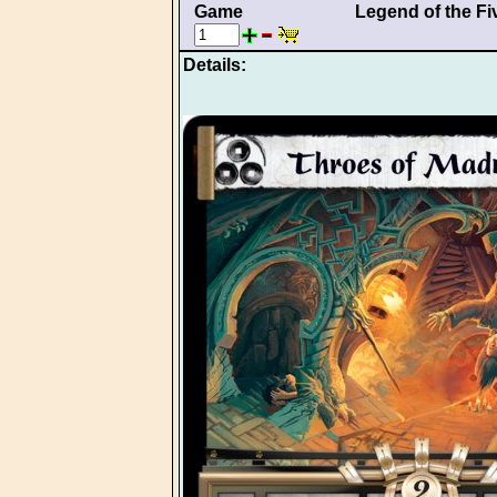
Game
Legend of the Fi
Details: