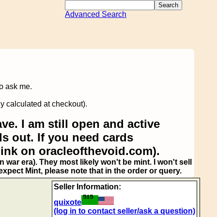
Advanced Search
to ask me.
y calculated at checkout).
ve. I am still open and active
s out. If you need cards
link on oracleofthevoid.com).
 war era). They most likely won't be mint. I won't sell
pect Mint, please note that in the order or query.
Seller Information:
quixote
(log in to contact seller/ask a question)