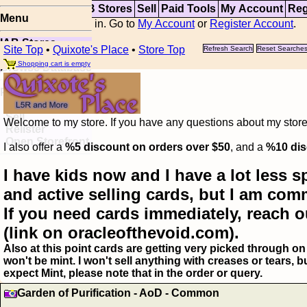
Top
Updates
IAB Stores
Sell
Paid Tools
My Account
Reg
Menu
You are not logged in. Go to
My Account
or
Register Account
.
IAB Stores
Site Top
•
Quixote's Place
•
Store Top
Refresh Search
Reset Searche
Visual Spoiler
Shopping cart is empty
Browse Database
Paid
Item Templates
Sell
Welcome to my store. If you have any questions about my storefr
Relister
Open Storefront
I also offer a
%5 discount on orders over $50
, and a
%10 dis
I have kids now and I have a lot less s
and active selling cards, but I am com
If you need cards immediately, reach o
(link on oracleofthevoid.com).
Also at this point cards are getting very picked through on 
won't be mint. I won't sell anything with creases or tears,
expect Mint, please note that in the order or query.
Garden of Purification - AoD - Common