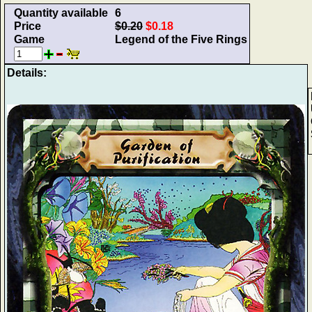
Quantity available
6
Price
$0.20
$0.18
Game
Legend of the Five Rings
Details: