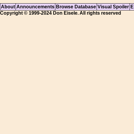
About
Announcements
Browse Database
Visual Spoiler
E
Copyright © 1999-2024 Don Eisele. All rights reserved