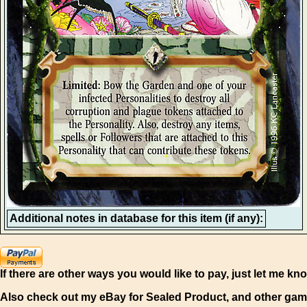
Additional notes in database for this item (if any):
If there are other ways you would like to pay, just let me kn
Also check out my eBay for Sealed Product, and other gam