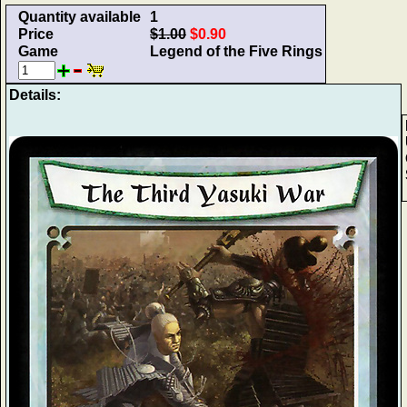
Quantity available
1
Price
$1.00
$0.90
Game
Legend of the Five Rings
Details: