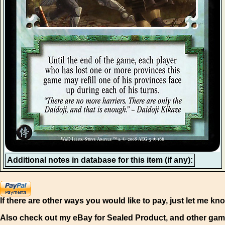
Additional notes in database for this item (if any):
If there are other ways you would like to pay, just let me kn
Also check out my eBay for Sealed Product, and other gam