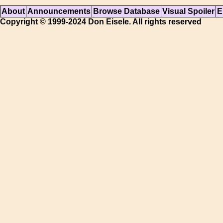
About
Announcements
Browse Database
Visual Spoiler
E
Copyright © 1999-2024 Don Eisele. All rights reserved