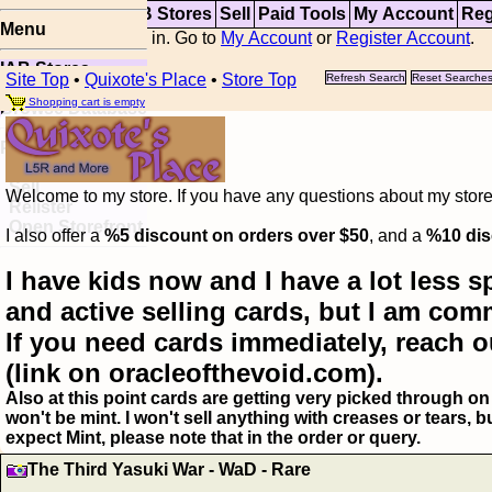
Top
Updates
IAB Stores
Sell
Paid Tools
My Account
Reg
Menu
You are not logged in. Go to
My Account
or
Register Account
.
IAB Stores
Site Top
•
Quixote's Place
•
Store Top
Refresh Search
Reset Searche
Visual Spoiler
Shopping cart is empty
Browse Database
Paid
Item Templates
Sell
Welcome to my store. If you have any questions about my storefr
Relister
Open Storefront
I also offer a
%5 discount on orders over $50
, and a
%10 dis
I have kids now and I have a lot less s
and active selling cards, but I am com
If you need cards immediately, reach o
(link on oracleofthevoid.com).
Also at this point cards are getting very picked through on 
won't be mint. I won't sell anything with creases or tears,
expect Mint, please note that in the order or query.
The Third Yasuki War - WaD - Rare