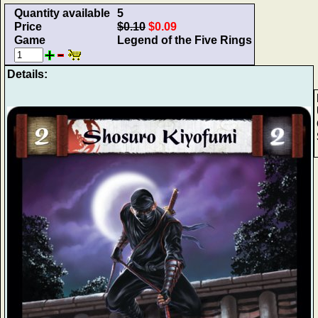
Quantity available
5
Price
$0.10
$0.09
Game
Legend of the Five Rings
Details: