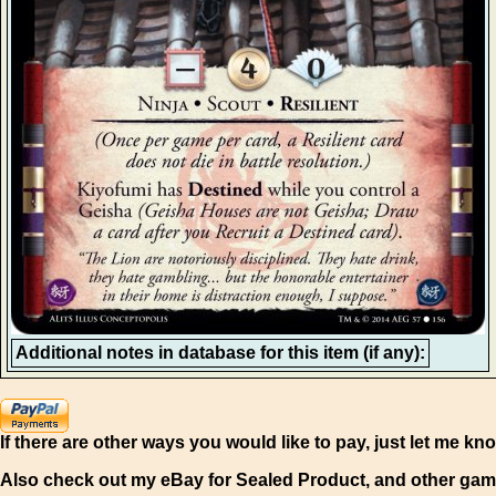
Additional notes in database for this item (if any):
If there are other ways you would like to pay, just let me kn
Also check out my eBay for Sealed Product, and other gam