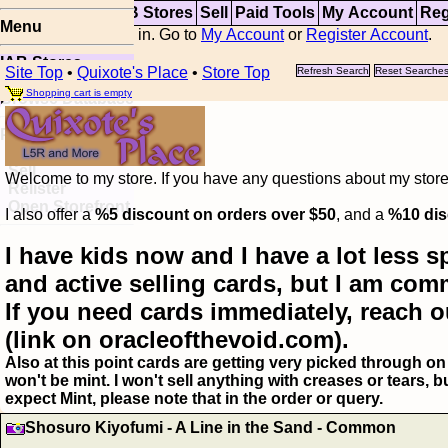
Top
Updates
IAB Stores
Sell
Paid Tools
My Account
Reg
Menu
You are not logged in. Go to
My Account
or
Register Account
.
IAB Stores
Site Top
•
Quixote's Place
•
Store Top
Refresh Search
Reset Searche
Visual Spoiler
Shopping cart is empty
Browse Database
Paid
Item Templates
Sell
Welcome to my store. If you have any questions about my storefr
Relister
Open Storefront
I also offer a
%5 discount on orders over $50
, and a
%10 dis
I have kids now and I have a lot less s
and active selling cards, but I am com
If you need cards immediately, reach o
(link on oracleofthevoid.com).
Also at this point cards are getting very picked through on 
won't be mint. I won't sell anything with creases or tears,
expect Mint, please note that in the order or query.
Shosuro Kiyofumi - A Line in the Sand - Common