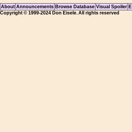
About
Announcements
Browse Database
Visual Spoiler
E
Copyright © 1999-2024 Don Eisele. All rights reserved