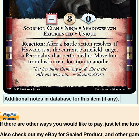
Additional notes in database for this item (if any):
If there are other ways you would like to pay, just let me kn
Also check out my eBay for Sealed Product, and other gam