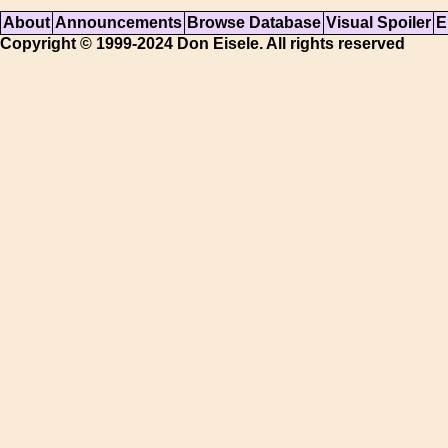
About
Announcements
Browse Database
Visual Spoiler
E
Copyright © 1999-2024 Don Eisele. All rights reserved