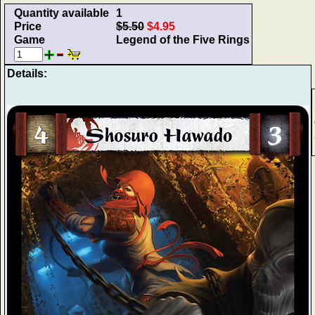
Quantity available
1
Price
$5.50
$4.95
Game
Legend of the Five Rings
Details: