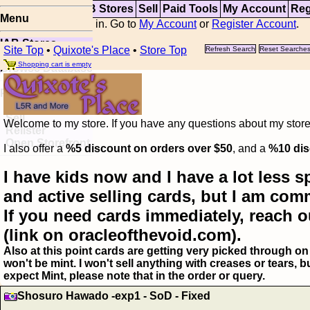
Top
Updates
IAB Stores
Sell
Paid Tools
My Account
Reg
Menu
You are not logged in. Go to
My Account
or
Register Account
.
IAB Stores
Site Top
•
Quixote's Place
•
Store Top
Refresh Search
Reset Searche
Visual Spoiler
Shopping cart is empty
Browse Database
Paid
Item Templates
Sell
Welcome to my store. If you have any questions about my storefr
Relister
Open Storefront
I also offer a
%5 discount on orders over $50
, and a
%10 dis
I have kids now and I have a lot less s
and active selling cards, but I am com
If you need cards immediately, reach o
(link on oracleofthevoid.com).
Also at this point cards are getting very picked through on 
won't be mint. I won't sell anything with creases or tears,
expect Mint, please note that in the order or query.
Shosuro Hawado -exp1 - SoD - Fixed