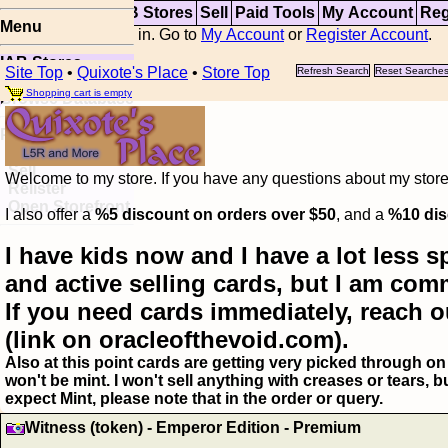
Top
Updates
IAB Stores
Sell
Paid Tools
My Account
Reg
Menu
You are not logged in. Go to
My Account
or
Register Account
.
IAB Stores
Site Top
•
Quixote's Place
•
Store Top
Refresh Search
Reset Searche
Visual Spoiler
Shopping cart is empty
Browse Database
Paid
Item Templates
Sell
Welcome to my store. If you have any questions about my storefr
Relister
Open Storefront
I also offer a
%5 discount on orders over $50
, and a
%10 dis
I have kids now and I have a lot less s
and active selling cards, but I am com
If you need cards immediately, reach o
(link on oracleofthevoid.com).
Also at this point cards are getting very picked through on 
won't be mint. I won't sell anything with creases or tears,
expect Mint, please note that in the order or query.
Witness (token) - Emperor Edition - Premium