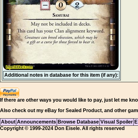
Additional notes in database for this item (if any):
If there are other ways you would like to pay, just let me kn
Also check out my eBay for Sealed Product, and other gam
About
Announcements
Browse Database
Visual Spoiler
E
Copyright © 1999-2024 Don Eisele. All rights reserved