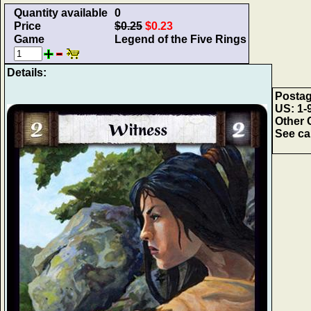
Quantity available
0
Price
$0.25
$0.23
Game
Legend of the Five Rings
Details:
Postag
US: 1-9
Other 
See car