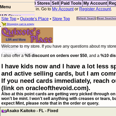
Top
Updates
IAB Stores
Sell
Paid Tools
My Account
Reg
Menu
You are not logged in. Go to
My Account
or
Register Account
.
IAB Stores
Site Top
•
Quixote's Place
•
Store Top
Refresh Search
Reset Searche
Visual Spoiler
Shopping cart is empty
Browse Database
Paid
Item Templates
Sell
Welcome to my store. If you have any questions about my storefr
Relister
Open Storefront
I also offer a
%5 discount on orders over $50
, and a
%10 dis
I have kids now and I have a lot less s
and active selling cards, but I am com
If you need cards immediately, reach o
(link on oracleofthevoid.com).
Also at this point cards are getting very picked through on 
won't be mint. I won't sell anything with creases or tears,
expect Mint, please note that in the order or query.
Asako Kaitoko - FL - Fixed