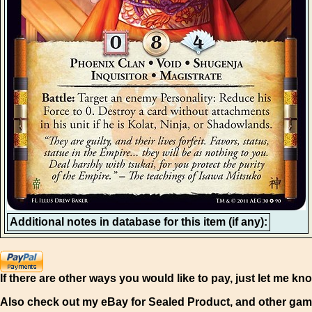
Additional notes in database for this item (if any):
If there are other ways you would like to pay, just let me kn
Also check out my eBay for Sealed Product, and other gam