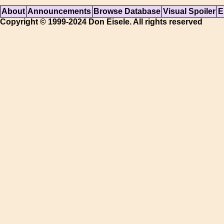
About
Announcements
Browse Database
Visual Spoiler
E
Copyright © 1999-2024 Don Eisele. All rights reserved