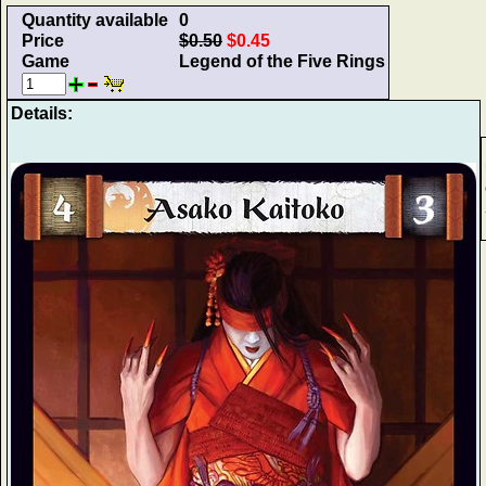
Quantity available
0
Price
$0.50
$0.45
Game
Legend of the Five Rings
Details: