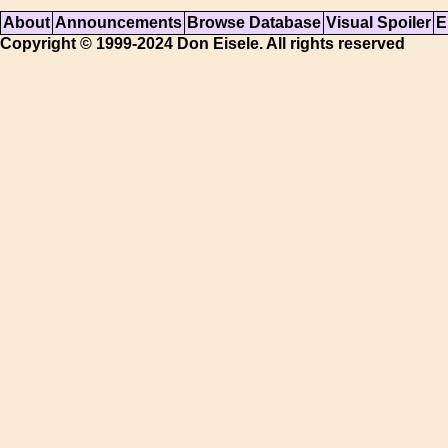
About
Announcements
Browse Database
Visual Spoiler
E
Copyright © 1999-2024 Don Eisele. All rights reserved