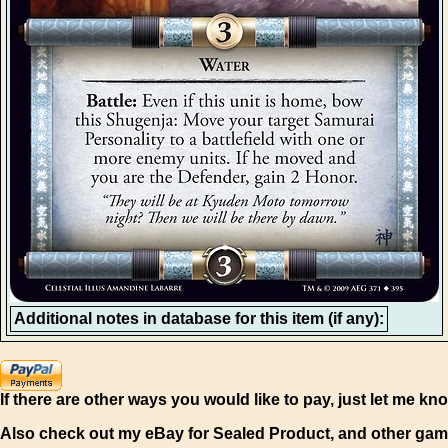
Additional notes in database for this item (if any):
If there are other ways you would like to pay, just let me kn
Also check out my eBay for Sealed Product, and other gam