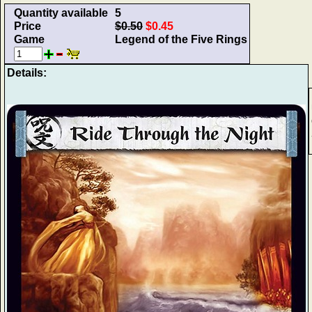
Quantity available
5
Price
$0.50
$0.45
Game
Legend of the Five Rings
Details: