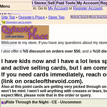
Top
Updates
IAB Stores
Sell
Paid Tools
My Account
Reg
Menu
You are not logged in. Go to
My Account
or
Register Account
.
IAB Stores
Site Top
•
Quixote's Place
•
Store Top
Refresh Search
Reset Searche
Visual Spoiler
Shopping cart is empty
Browse Database
Paid
Item Templates
Sell
Welcome to my store. If you have any questions about my storefr
Relister
Open Storefront
I also offer a
%5 discount on orders over $50
, and a
%10 dis
I have kids now and I have a lot less s
and active selling cards, but I am com
If you need cards immediately, reach o
(link on oracleofthevoid.com).
Also at this point cards are getting very picked through on 
won't be mint. I won't sell anything with creases or tears,
expect Mint, please note that in the order or query.
Ride Through the Night - CE - Uncommon