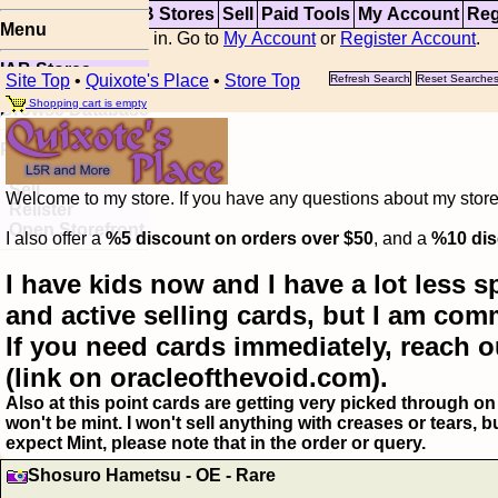
Top
Updates
IAB Stores
Sell
Paid Tools
My Account
Reg
Menu
You are not logged in. Go to
My Account
or
Register Account
.
IAB Stores
Site Top
•
Quixote's Place
•
Store Top
Refresh Search
Reset Searche
Visual Spoiler
Shopping cart is empty
Browse Database
Paid
Item Templates
Sell
Welcome to my store. If you have any questions about my storefr
Relister
Open Storefront
I also offer a
%5 discount on orders over $50
, and a
%10 dis
I have kids now and I have a lot less s
and active selling cards, but I am com
If you need cards immediately, reach o
(link on oracleofthevoid.com).
Also at this point cards are getting very picked through on 
won't be mint. I won't sell anything with creases or tears,
expect Mint, please note that in the order or query.
Shosuro Hametsu - OE - Rare