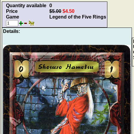
Quantity available
0
Price
$5.00
$4.50
Game
Legend of the Five Rings
Details: