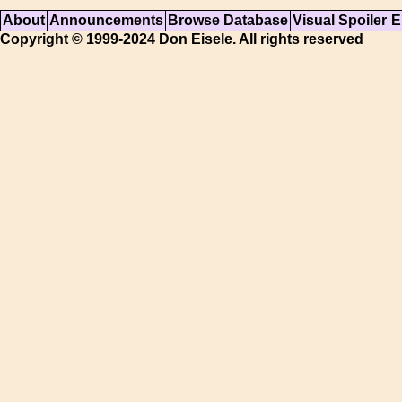
About
Announcements
Browse Database
Visual Spoiler
E
Copyright © 1999-2024 Don Eisele. All rights reserved