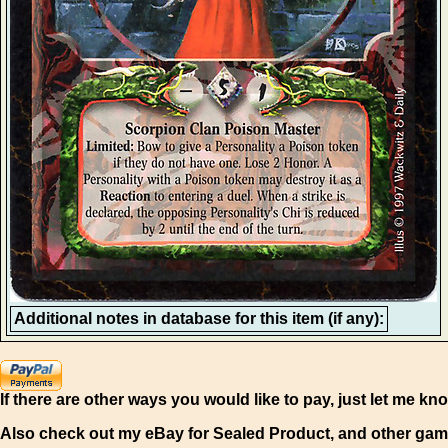
Additional notes in database for this item (if any):
If there are other ways you would like to pay, just let me kn
Also check out my eBay for Sealed Product, and other gam