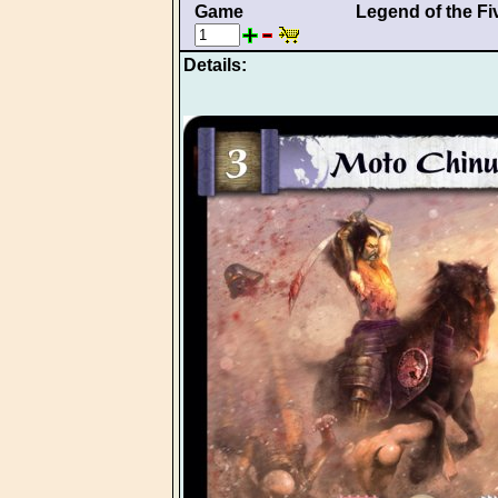
Game
Legend of the Fi
Details: