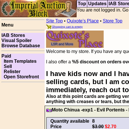
Top
Updates
IAB Stor
You are not logged in. Go
Site Top
•
Quixote's Place
•
Store Top
Menu
Shopping cart is empty
IAB Stores
Visual Spoiler
Browse Database
Welcome to my store. If you have any ques
Paid
Item Templates
I also offer a
%5 discount on orders ov
Sell
Relister
I have kids now and I hav
Open Storefront
selling cards, but I am 
immediately, reach out to
Also at this point cards are getting ve
anything with creases or tears, but th
Moto Chinua -exp1 - Evil Portents -
Quantity available
8
Price
$3.00
$2.70