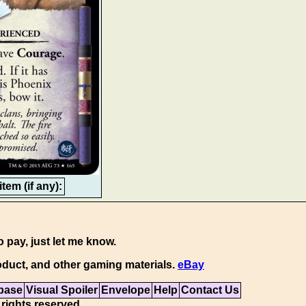
tem (if any):
o pay, just let me know.
duct, and other gaming materials.
eBay
base
Visual Spoiler
Envelope
Help
Contact Us
 rights reserved