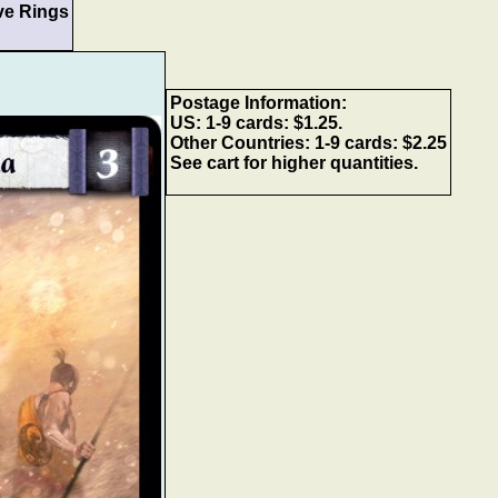
ve Rings
Postage Information:
US: 1-9 cards: $1.25.
Other Countries: 1-9 cards: $2.25
See cart for higher quantities.