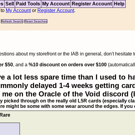
es
Sell
Paid Tools
My Account
Register Account
Help
 to
My Account
or
Register Account
.
Refresh Search
Reset Searches
tions about my storefront or the IAB in general, don't hesitate 
er $50
, and a
%10 discount on orders over $100
(automaticall
e a lot less spare time than I used to ha
commonly delayed 1-4 weeks getting card
 me on the Oracle of the Void discord (
ry picked through on the really old L5R cards (especially clan
ere might be some with some wear around the edges. If you ex
 Rare