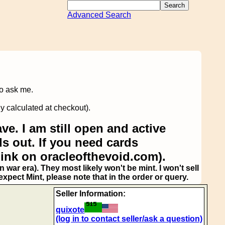
Advanced Search
to ask me.
y calculated at checkout).
ve. I am still open and active
s out. If you need cards
link on oracleofthevoid.com).
 war era). They most likely won't be mint. I won't sell
pect Mint, please note that in the order or query.
Seller Information:
quixote
(log in to contact seller/ask a question)