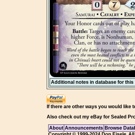
Additional notes in database for this i
If there are other ways you would like t
Also check out my eBay for Sealed Pro
About
Announcements
Browse Data
Copyright © 1999-2024 Don Eisele. All