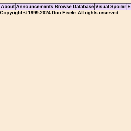
About
Announcements
Browse Database
Visual Spoiler
E
Copyright © 1999-2024 Don Eisele. All rights reserved