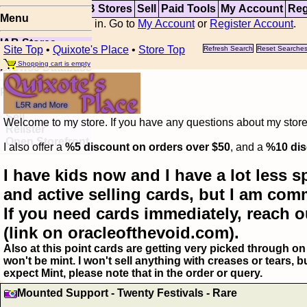
Top
Updates
IAB Stores
Sell
Paid Tools
My Account
Reg
Menu
You are not logged in. Go to
My Account
or
Register Account
.
IAB Stores
Site Top
•
Quixote's Place
•
Store Top
Refresh Search
Reset Searche
Visual Spoiler
Shopping cart is empty
Browse Database
Paid
Item Templates
Sell
Welcome to my store. If you have any questions about my storefr
Relister
Open Storefront
I also offer a
%5 discount on orders over $50
, and a
%10 dis
I have kids now and I have a lot less s
and active selling cards, but I am com
If you need cards immediately, reach o
(link on oracleofthevoid.com).
Also at this point cards are getting very picked through on 
won't be mint. I won't sell anything with creases or tears,
expect Mint, please note that in the order or query.
Mounted Support - Twenty Festivals - Rare