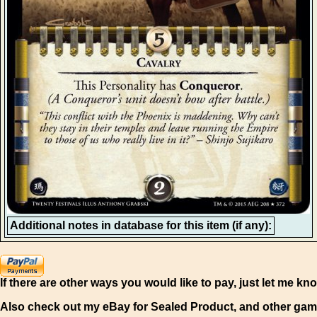
Additional notes in database for this item (if any):
If there are other ways you would like to pay, just let me kn
Also check out my eBay for Sealed Product, and other gam