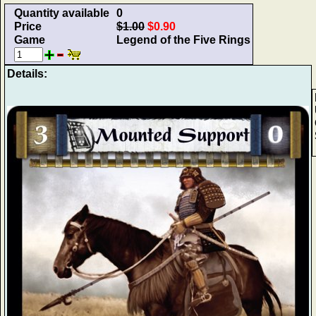
Quantity available
0
Price
$1.00
$0.90
Game
Legend of the Five Rings
Details: