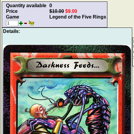
Quantity available
0
Price
$10.00
$9.00
Game
Legend of the Five Rings
Details: