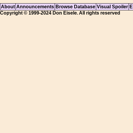
About
Announcements
Browse Database
Visual Spoiler
E
Copyright © 1999-2024 Don Eisele. All rights reserved