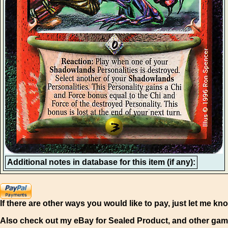
Additional notes in database for this item (if any):
If there are other ways you would like to pay, just let me kn
Also check out my eBay for Sealed Product, and other gam