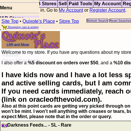
Top
Updates
IAB Stores
Sell
Paid Tools
My Account
Reg
Menu
You are not logged in. Go to
My Account
or
Register Account
.
IAB Stores
Site Top
•
Quixote's Place
•
Store Top
Refresh Search
Reset Searche
Visual Spoiler
Shopping cart is empty
Browse Database
Paid
Item Templates
Sell
Welcome to my store. If you have any questions about my storefr
Relister
Open Storefront
I also offer a
%5 discount on orders over $50
, and a
%10 dis
I have kids now and I have a lot less s
and active selling cards, but I am com
If you need cards immediately, reach o
(link on oracleofthevoid.com).
Also at this point cards are getting very picked through on 
won't be mint. I won't sell anything with creases or tears,
expect Mint, please note that in the order or query.
Darkness Feeds... - SL - Rare