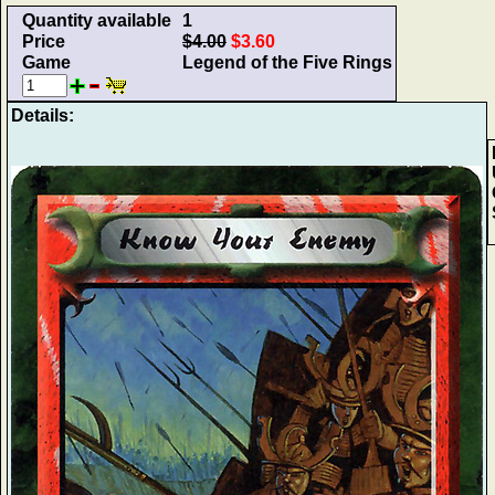
Quantity available
1
Price
$4.00
$3.60
Game
Legend of the Five Rings
Details: