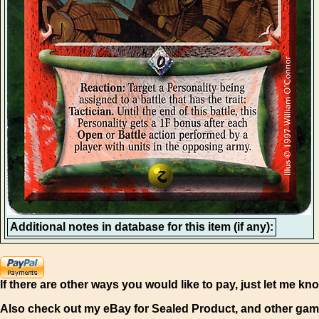
Additional notes in database for this item (if any):
If there are other ways you would like to pay, just let me kn
Also check out my eBay for Sealed Product, and other gam