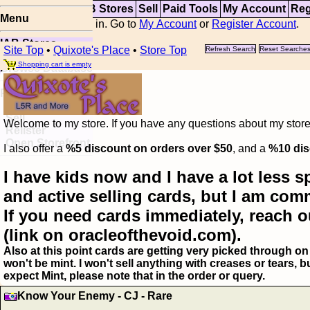
Top
Updates
IAB Stores
Sell
Paid Tools
My Account
Reg
Menu
You are not logged in. Go to
My Account
or
Register Account
.
IAB Stores
Site Top
•
Quixote's Place
•
Store Top
Refresh Search
Reset Searche
Visual Spoiler
Shopping cart is empty
Browse Database
Paid
Item Templates
Sell
Welcome to my store. If you have any questions about my storefr
Relister
Open Storefront
I also offer a
%5 discount on orders over $50
, and a
%10 dis
I have kids now and I have a lot less s
and active selling cards, but I am com
If you need cards immediately, reach o
(link on oracleofthevoid.com).
Also at this point cards are getting very picked through on 
won't be mint. I won't sell anything with creases or tears,
expect Mint, please note that in the order or query.
Know Your Enemy - CJ - Rare