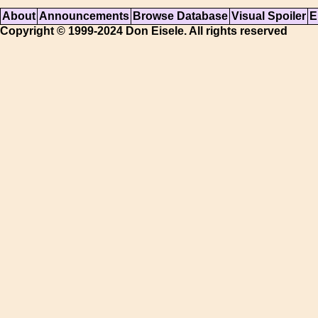
About
Announcements
Browse Database
Visual Spoiler
E
Copyright © 1999-2024 Don Eisele. All rights reserved