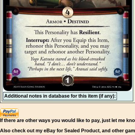
Additional notes in database for this item (if any):
If there are other ways you would like to pay, just let me kn
Also check out my eBay for Sealed Product, and other gam