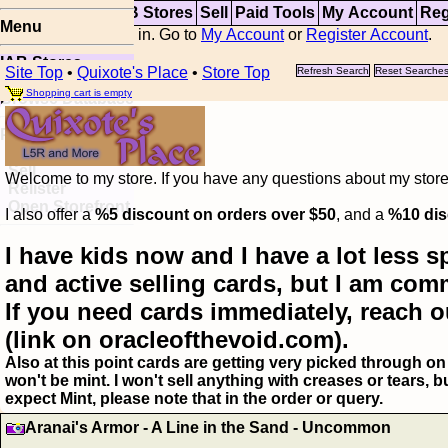
Top
Updates
IAB Stores
Sell
Paid Tools
My Account
Reg
Menu
You are not logged in. Go to
My Account
or
Register Account
.
IAB Stores
Site Top
•
Quixote's Place
•
Store Top
Refresh Search
Reset Searche
Visual Spoiler
Shopping cart is empty
Browse Database
Paid
Item Templates
Sell
Welcome to my store. If you have any questions about my storefr
Relister
Open Storefront
I also offer a
%5 discount on orders over $50
, and a
%10 dis
I have kids now and I have a lot less s
and active selling cards, but I am com
If you need cards immediately, reach o
(link on oracleofthevoid.com).
Also at this point cards are getting very picked through on 
won't be mint. I won't sell anything with creases or tears,
expect Mint, please note that in the order or query.
Aranai's Armor - A Line in the Sand - Uncommon