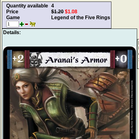
Quantity available
4
Price
$1.20
$1.08
Game
Legend of the Five Rings
Details: