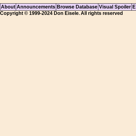
About
Announcements
Browse Database
Visual Spoiler
E
Copyright © 1999-2024 Don Eisele. All rights reserved