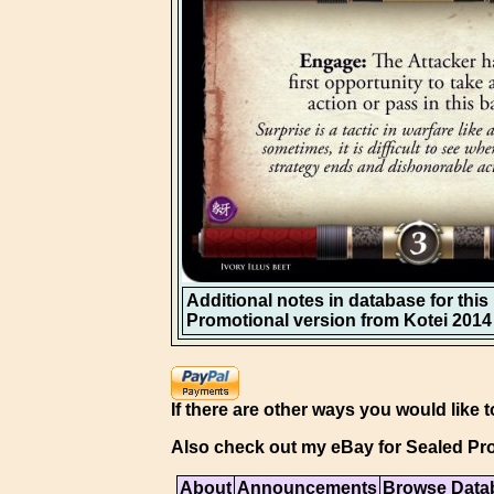
Additional notes in database for this i
Promotional version from Kotei 2014 
If there are other ways you would like t
Also check out my eBay for Sealed Pro
About
Announcements
Browse Data