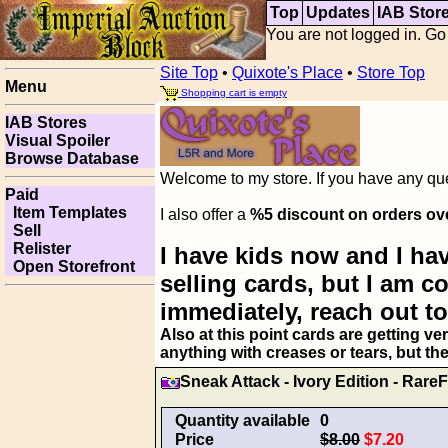
Top
Updates
IAB Stor
You are not logged in. Go
Site Top
•
Quixote's Place
•
Store Top
Menu
Shopping cart is empty
IAB Stores
Visual Spoiler
Browse Database
Welcome to my store. If you have any ques
Paid
Item Templates
I also offer a
%5 discount on orders ov
Sell
Relister
I have kids now and I hav
Open Storefront
selling cards, but I am 
immediately, reach out to
Also at this point cards are getting ve
anything with creases or tears, but th
Sneak Attack - Ivory Edition - RareF
Quantity available
0
Price
$8.00
$7.20