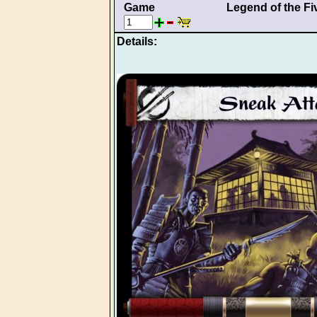
Game
Legend of the Fi
Details: