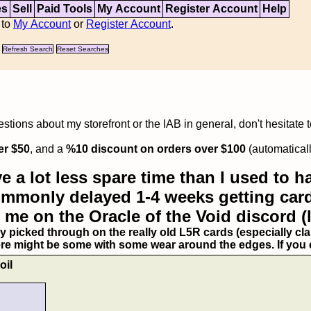
es
Sell
Paid Tools
My Account
Register Account
Help
 to
My Account
or
Register Account
.
Refresh Search
Reset Searches
tions about my storefront or the IAB in general, don't hesitate 
er $50
, and a
%10 discount on orders over $100
(automaticall
e a lot less spare time than I used to ha
commonly delayed 1-4 weeks getting card
 me on the Oracle of the Void discord (
ry picked through on the really old L5R cards (especially clan
ere might be some with some wear around the edges. If you ex
oil