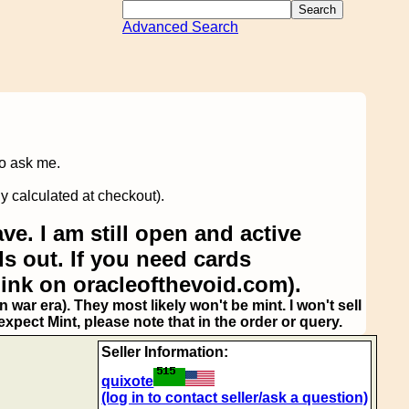
Advanced Search
to ask me.
y calculated at checkout).
ve. I am still open and active
s out. If you need cards
link on oracleofthevoid.com).
 war era). They most likely won't be mint. I won't sell
pect Mint, please note that in the order or query.
Seller Information:
quixote
(log in to contact seller/ask a question)