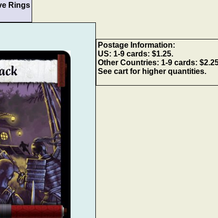
ve Rings
Postage Information:
US: 1-9 cards: $1.25.
Other Countries: 1-9 cards: $2.2
See cart for higher quantities.