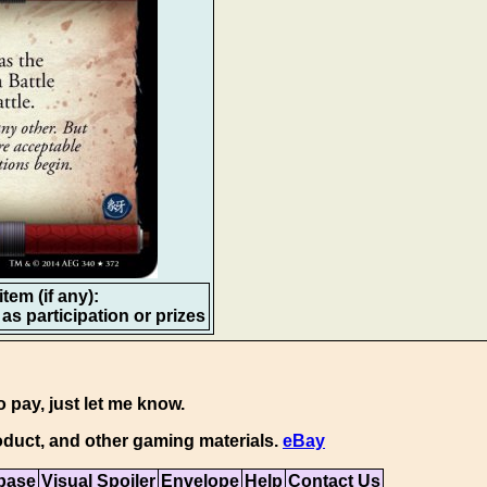
tem (if any):
as participation or prizes
o pay, just let me know.
duct, and other gaming materials.
eBay
base
Visual Spoiler
Envelope
Help
Contact Us