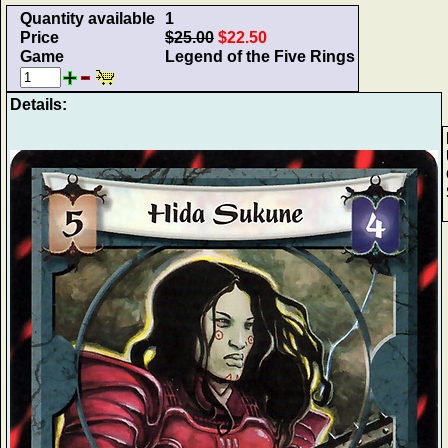
Quantity available
1
Price
$25.00
$22.50
Game
Legend of the Five Rings
Details: