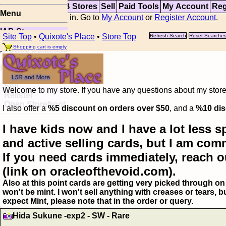
Top
Updates
IAB Stores
Sell
Paid Tools
My Account
Reg
Menu
You are not logged in. Go to
My Account
or
Register Account
.
IAB Stores
Site Top
•
Quixote's Place
•
Store Top
Refresh Search
Reset Searche
Visual Spoiler
Shopping cart is empty
Browse Database
Paid
Item Templates
Sell
Welcome to my store. If you have any questions about my storefr
Relister
Open Storefront
I also offer a
%5 discount on orders over $50
, and a
%10 dis
I have kids now and I have a lot less s
and active selling cards, but I am com
If you need cards immediately, reach o
(link on oracleofthevoid.com).
Also at this point cards are getting very picked through on 
won't be mint. I won't sell anything with creases or tears,
expect Mint, please note that in the order or query.
Hida Sukune -exp2 - SW - Rare