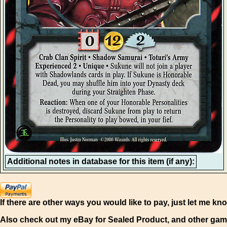
Additional notes in database for this item (if any):
If there are other ways you would like to pay, just let me kn
Also check out my eBay for Sealed Product, and other gam