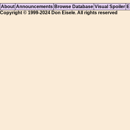
About
Announcements
Browse Database
Visual Spoiler
E
Copyright © 1999-2024 Don Eisele. All rights reserved