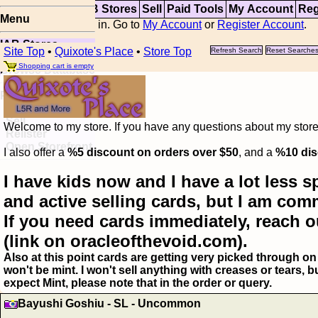
Top
Updates
IAB Stores
Sell
Paid Tools
My Account
Reg
Menu
You are not logged in. Go to
My Account
or
Register Account
.
IAB Stores
Site Top
•
Quixote's Place
•
Store Top
Refresh Search
Reset Searche
Visual Spoiler
Shopping cart is empty
Browse Database
Paid
Item Templates
Sell
Welcome to my store. If you have any questions about my storefr
Relister
Open Storefront
I also offer a
%5 discount on orders over $50
, and a
%10 dis
I have kids now and I have a lot less s
and active selling cards, but I am com
If you need cards immediately, reach o
(link on oracleofthevoid.com).
Also at this point cards are getting very picked through on 
won't be mint. I won't sell anything with creases or tears,
expect Mint, please note that in the order or query.
Bayushi Goshiu - SL - Uncommon