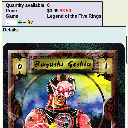
Quantity available
6
Price
$3.99
$3.59
Game
Legend of the Five Rings
Details: