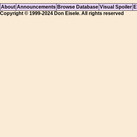
About
Announcements
Browse Database
Visual Spoiler
E
Copyright © 1999-2024 Don Eisele. All rights reserved