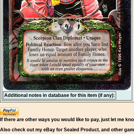
Additional notes in database for this item (if any):
If there are other ways you would like to pay, just let me kn
Also check out my eBay for Sealed Product, and other gam