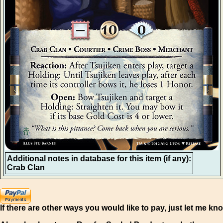
Additional notes in database for this item (if any):
Crab Clan
If there are other ways you would like to pay, just let me kn