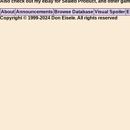
Also check out my eBay for Sealed Product, and other gam
About
Announcements
Browse Database
Visual Spoiler
E
Copyright © 1999-2024 Don Eisele. All rights reserved