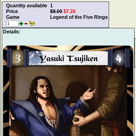
Quantity available
1
Price
$8.00
$7.20
Game
Legend of the Five Rings
Details: