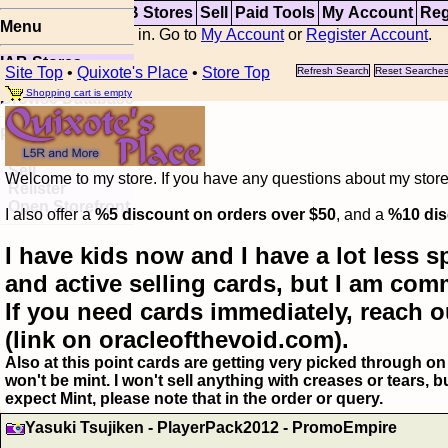
Top
Updates
IAB Stores
Sell
Paid Tools
My Account
Reg
Menu
You are not logged in. Go to
My Account
or
Register Account
.
IAB Stores
Site Top
•
Quixote's Place
•
Store Top
Refresh Search
Reset Searche
Visual Spoiler
Shopping cart is empty
Browse Database
Paid
Item Templates
Sell
Welcome to my store. If you have any questions about my storefr
Relister
Open Storefront
I also offer a
%5 discount on orders over $50
, and a
%10 dis
I have kids now and I have a lot less s
and active selling cards, but I am com
If you need cards immediately, reach o
(link on oracleofthevoid.com).
Also at this point cards are getting very picked through on 
won't be mint. I won't sell anything with creases or tears,
expect Mint, please note that in the order or query.
Yasuki Tsujiken - PlayerPack2012 - PromoEmpire