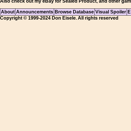
Also check out my eBay for Sealed Product, and other gam
About
Announcements
Browse Database
Visual Spoiler
E
Copyright © 1999-2024 Don Eisele. All rights reserved