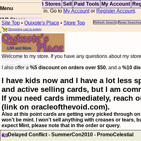
Top
Updates
IAB Stores
Sell
Paid Tools
My Account
Reg
Menu
You are not logged in. Go to
My Account
or
Register Account
.
IAB Stores
Site Top
•
Quixote's Place
•
Store Top
Refresh Search
Reset Searche
Visual Spoiler
Shopping cart is empty
Browse Database
Paid
Item Templates
Sell
Welcome to my store. If you have any questions about my storefr
Relister
Open Storefront
I also offer a
%5 discount on orders over $50
, and a
%10 dis
I have kids now and I have a lot less s
and active selling cards, but I am com
If you need cards immediately, reach o
(link on oracleofthevoid.com).
Also at this point cards are getting very picked through on 
won't be mint. I won't sell anything with creases or tears,
expect Mint, please note that in the order or query.
Delayed Conflict - SummerCon2010 - PromoCelestial