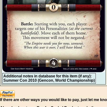
Additional notes in database for this item (if any):
Summer Con 2010 (Gencon, World Championship)
If there are other ways you would like to pay, just let me kn