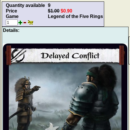
Quantity available
9
Price
$1.00
$0.90
Game
Legend of the Five Rings
Details: