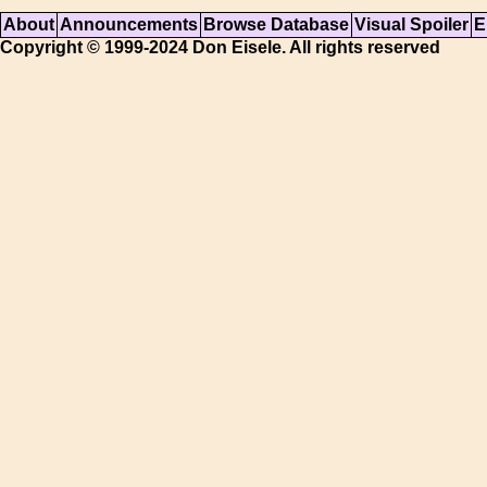
About
Announcements
Browse Database
Visual Spoiler
E
Copyright © 1999-2024 Don Eisele. All rights reserved