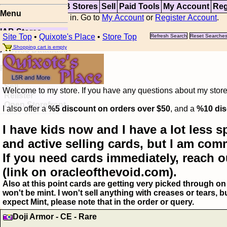
Top
Updates
IAB Stores
Sell
Paid Tools
My Account
Reg
Menu
You are not logged in. Go to
My Account
or
Register Account
.
IAB Stores
Site Top
•
Quixote's Place
•
Store Top
Refresh Search
Reset Searche
Visual Spoiler
Shopping cart is empty
Browse Database
Paid
Item Templates
Sell
Welcome to my store. If you have any questions about my storefr
Relister
Open Storefront
I also offer a
%5 discount on orders over $50
, and a
%10 dis
I have kids now and I have a lot less s
and active selling cards, but I am com
If you need cards immediately, reach o
(link on oracleofthevoid.com).
Also at this point cards are getting very picked through on 
won't be mint. I won't sell anything with creases or tears,
expect Mint, please note that in the order or query.
Doji Armor - CE - Rare