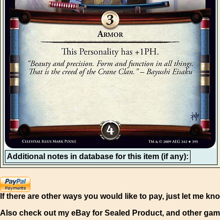
Additional notes in database for this item (if any):
If there are other ways you would like to pay, just let me kn
Also check out my eBay for Sealed Product, and other gam