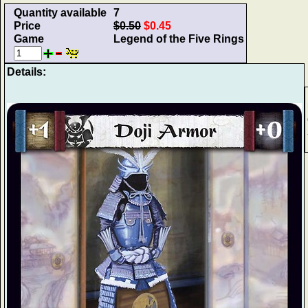
Quantity available
7
Price
$0.50
$0.45
Game
Legend of the Five Rings
Details: