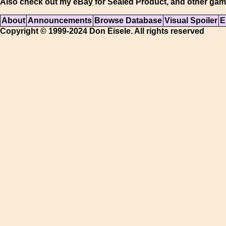
Also check out my eBay for Sealed Product, and other gam
About
Announcements
Browse Database
Visual Spoiler
E
Copyright © 1999-2024 Don Eisele. All rights reserved