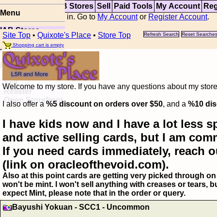
Top
Updates
IAB Stores
Sell
Paid Tools
My Account
Reg
Menu
You are not logged in. Go to
My Account
or
Register Account
.
IAB Stores
Site Top
•
Quixote's Place
•
Store Top
Refresh Search
Reset Searche
Visual Spoiler
Shopping cart is empty
Browse Database
Paid
Item Templates
Sell
Welcome to my store. If you have any questions about my storefr
Relister
Open Storefront
I also offer a
%5 discount on orders over $50
, and a
%10 dis
I have kids now and I have a lot less s
and active selling cards, but I am com
If you need cards immediately, reach o
(link on oracleofthevoid.com).
Also at this point cards are getting very picked through on 
won't be mint. I won't sell anything with creases or tears,
expect Mint, please note that in the order or query.
Bayushi Yokuan - SCC1 - Uncommon