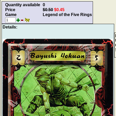
Quantity available
0
Price
$0.50
$0.45
Game
Legend of the Five Rings
Details: