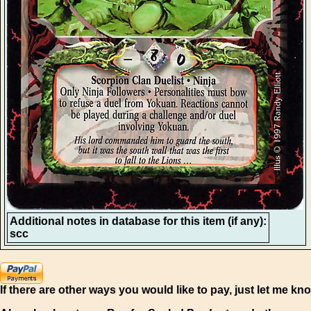
Additional notes in database for this item (if any):
scc
If there are other ways you would like to pay, just let me kn