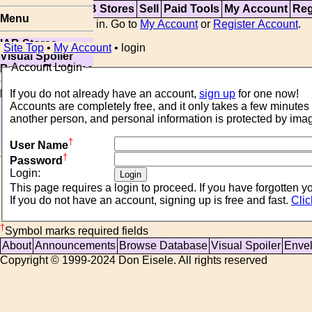
Top
Updates
IAB Stores
Sell
Paid Tools
My Account
Reg
Menu
You are not logged in. Go to
My Account
or
Register Account
.
IAB Stores
Site Top
•
My Account
• login
Visual Spoiler
Account Login
Browse Database
Paid
If you do not already have an account,
sign up
for one now!
Item Templates
Sell
another person, and personal information is protected by im
Relister
†
Open Storefront
User Name
†
Password
Login:
This page requires a login to proceed. If 
If you do not have an account, signing up is free and fast.
Clic
†
Symbol marks required fields
About
Announcements
Browse Database
Visual Spoiler
Enve
Copyright © 1999-2024 Don Eisele. All rights reserved